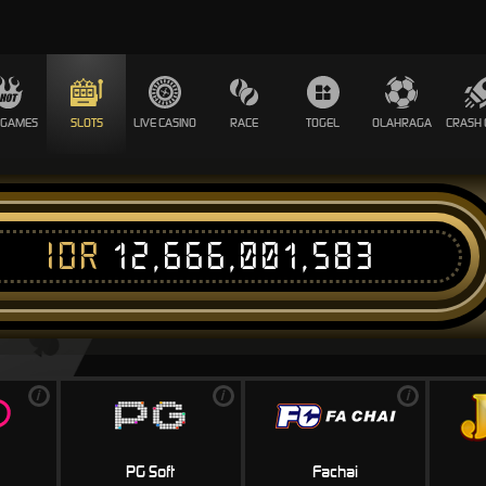
 GAMES
SLOTS
LIVE CASINO
RACE
TOGEL
OLAHRAGA
CRASH
IDR
12,666,001,583
i
i
i
a
PG Soft
Fachai