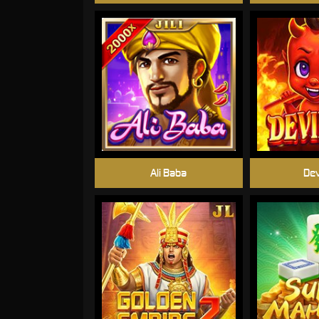
Ali Baba
Dev