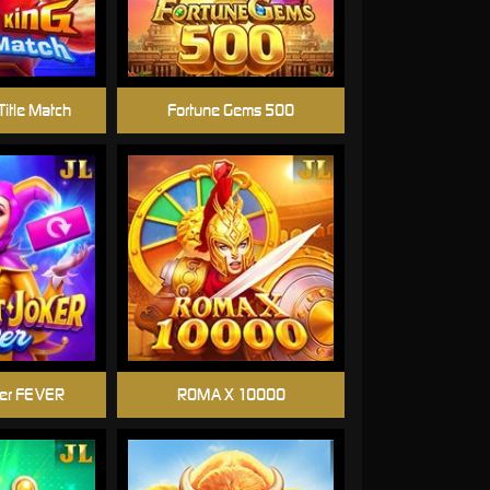
Title Match
Fortune Gems 500
ker FEVER
ROMA X 10000