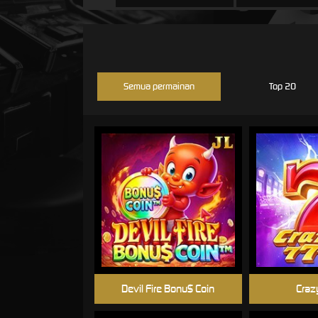
Semua permainan
Top 20
Devil Fire Bonu$ Coin
Craz