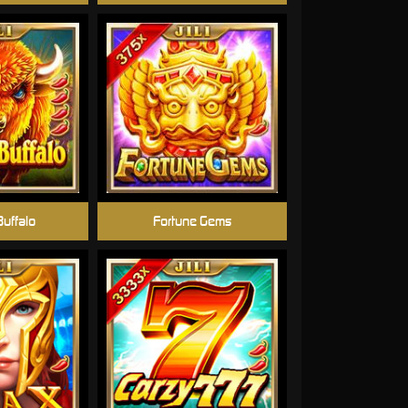
Buffalo
Fortune Gems