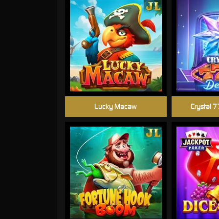
Lucky Macaw
Crystal 