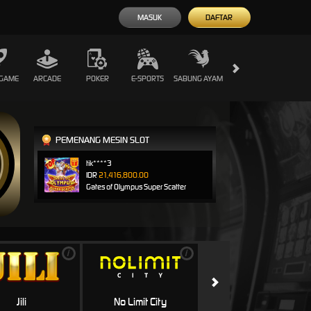
MASUK
DAFTAR
 GAME
ARCADE
POKER
E-SPORTS
SABUNG AYAM
PROMOSI
PEMENANG MESIN SLOT
tik****3
IDR
21,416,800.00
Gates of Olympus Super Scatter
sem****t
IDR
20,860,000.00
Gates of Olympus 1000
i
i
i
ge****3
IDR
7,610,000.00
Habanero
Gates of Olympus 1000
Jili
No Limit City
ge****3