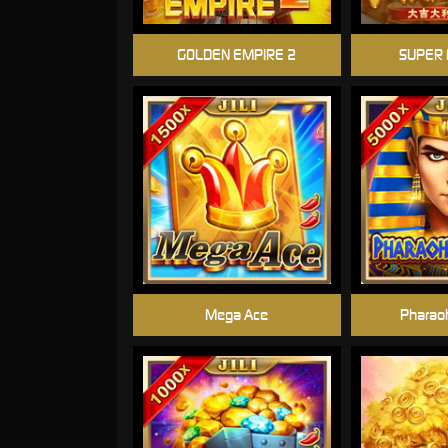
GOLDEN EMPIRE 2
SUPER
Mega Ace
Pharaoh