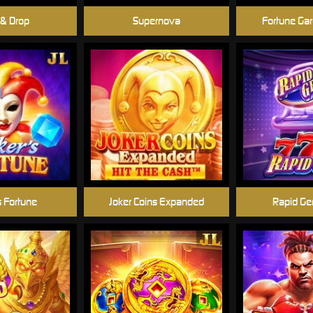
 & Drop
Supernova
Fortune Ga
s Fortune
Joker Coins Expanded
Rapid G