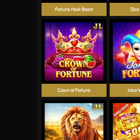
Fortune Hook Boom
Dice
Crown of Fortune
Joker'