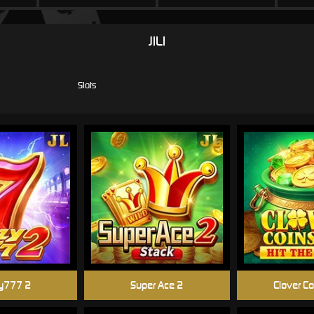
JILI
Slots
y777 2
Super Ace 2
Clover C