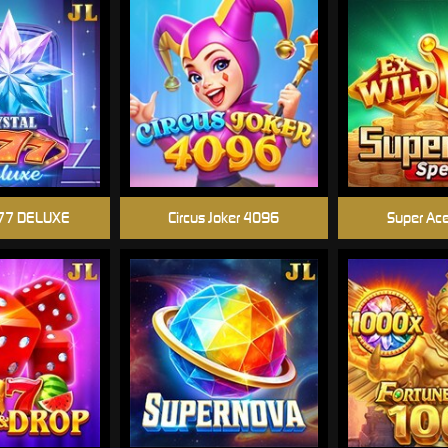
777 DELUXE
Circus Joker 4096
Super Ac