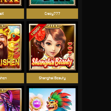
aX
Crazy777
ishen
Shanghai Beauty