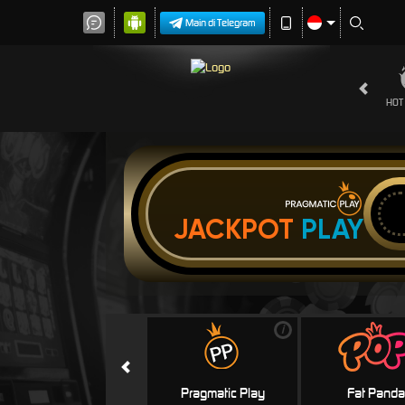
Main di Telegram
HOT
JACKPOT
PLAY
i
Pragmatic Play
Fat Pand