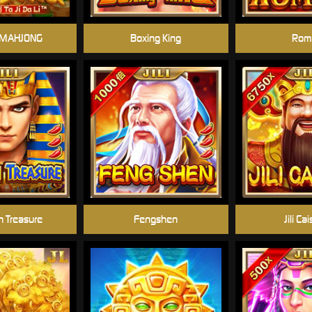
 MAHJONG
Boxing King
Rom
 Treasure
Fengshen
Jili Ca