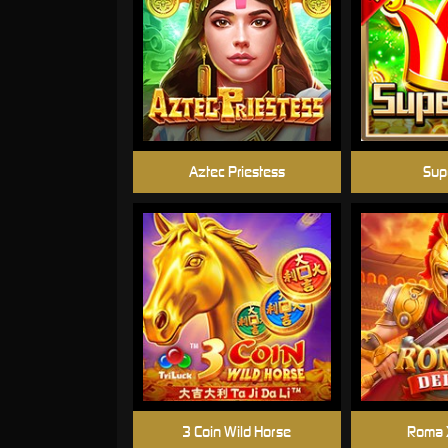
Aztec Priestess
Sup
3 Coin Wild Horse
Roma 