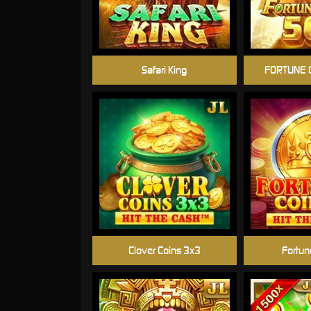
Safari King
FORTUNE 
Clover Coins 3x3
Fortun