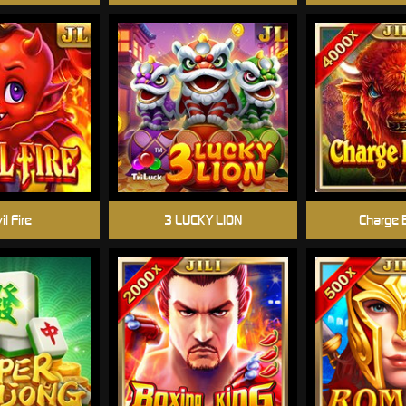
il Fire
3 LUCKY LION
Charge 