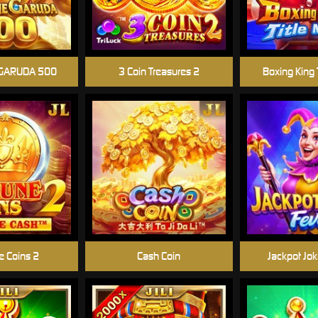
GARUDA 500
3 Coin Treasures 2
Boxing King 
e Coins 2
Cash Coin
Jackpot Jo