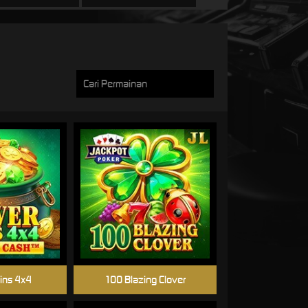
IDR
5,812,000.00
Gates of Olympus 1000
tik****3
IDR
4,092,000.00
Gates of Olympus Super Scatter
lim****i
IDR
3,927,000.00
Gates of Olympus 1000
lim****i
IDR
3,854,400.00
Gates of Olympus 1000
din****a
IDR
3,375,400.00
Mahjong Wins 2
lim****i
IDR
3,308,800.00
Gates of Olympus 1000
oins 4x4
100 Blazing Clover
tik****3
IDR
3,162,400.00