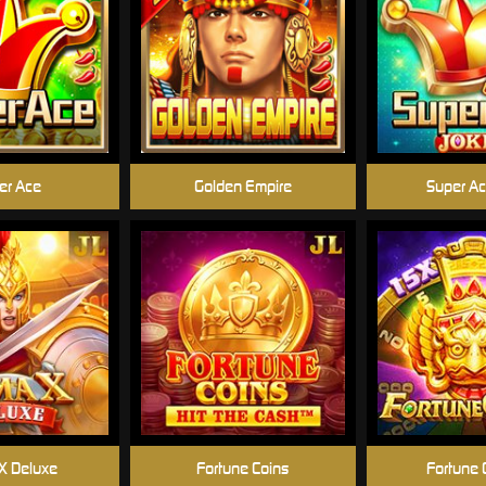
er Ace
Golden Empire
Super Ac
X Deluxe
Fortune Coins
Fortune