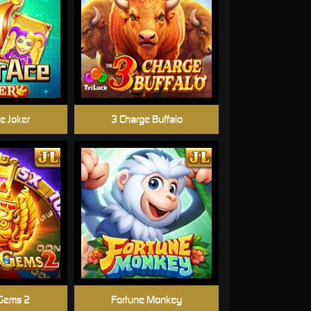
e Joker
3 Charge Buffalo
 Gems 2
Fortune Monkey