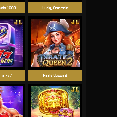
ruda 1000
Lucky Caramelo
ems 777
Pirate Queen 2