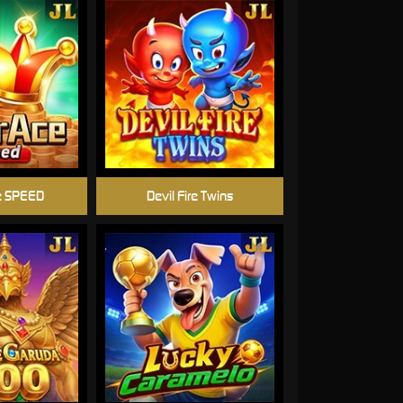
Gates of Olympus Super Scatter
e SPEED
Devil Fire Twins